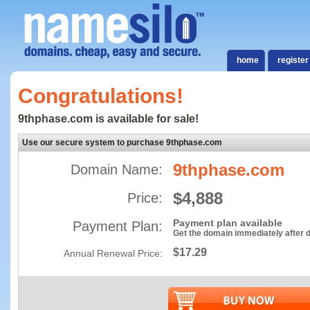
home
register
Congratulations!
9thphase.com is available for sale!
Use our secure system to purchase 9thphase.com
9thphase.com
Domain Name:
$4,888
Price:
Payment plan available
Payment Plan:
Get the domain immediately after
$17.29
Annual Renewal Price: