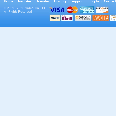
Home
Register
Transfer
Pricing
Support
Log In
Contact
|
|
|
|
|
|
© 2009 - 2026 NameSilo, LLC
All Rights Reserved